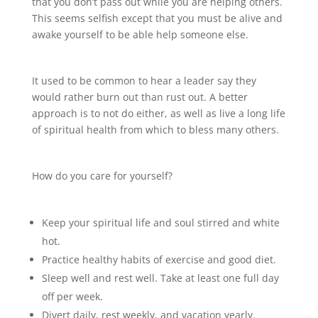
that you don’t pass out while you are helping others.
This seems selfish except that you must be alive and
awake yourself to be able help someone else.
It used to be common to hear a leader say they
would rather burn out than rust out. A better
approach is to not do either, as well as live a long life
of spiritual health from which to bless many others.
How do you care for yourself?
Keep your spiritual life and soul stirred and white
hot.
Practice healthy habits of exercise and good diet.
Sleep well and rest well. Take at least one full day
off per week.
Divert daily, rest weekly, and vacation yearly.