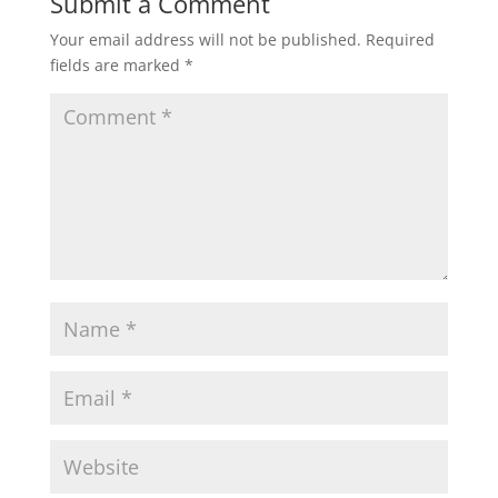
Submit a Comment
Your email address will not be published.
Required
fields are marked
*