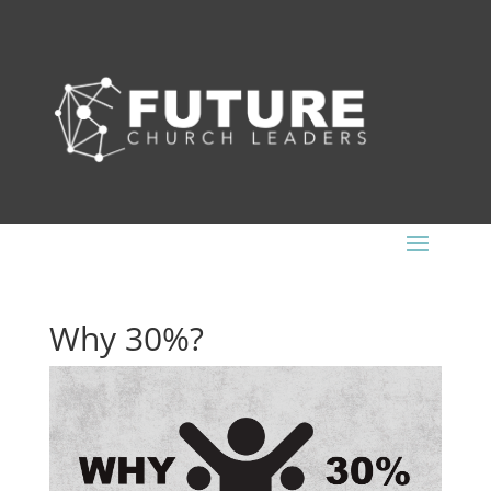
Why 30%?