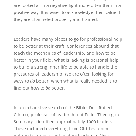
are looked at in a negative light more often than in a
positive way. It is wiser to acknowledge their value if
they are channeled properly and trained.
Leaders have many places to go for professional help
to be better at their craft. Conferences abound that
teach the mechanics of leadership, and how to be
better in your field. What is lacking is personal help
to build a strong inner life to be able to handle the
pressures of leadership. We are often looking for
ways to
do
better, when what is really needed is to
find out how to
be
better.
In an exhaustive search of the Bible, Dr. J Robert
Clinton, professor of leadership at Fuller Theological
Seminary, identified approximately 1000 leaders.
These included everything from Old Testament
patriarchs, priests and military leaders to New