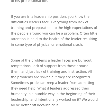
of his professional life.
If you are in a leadership position, you know the
difficulties leaders face. Everything from lack of
training and preparation, to the high expectations of
the people around you can be a problem. Often little
attention is paid to the health of the leader resulting
in some type of physical or emotional crash.
Some of the problems a leader faces are burnout,
temptations, lack of support from those around
them, and just lack of training and instruction. All
the problems are solvable if they are recognized.
Sometimes pride can keep a leader from admitting
they need help. What if leaders addressed their
humanity in a humble way in the beginning of their
leadership, and intentionally worked on it? We would
all be better off because of it.