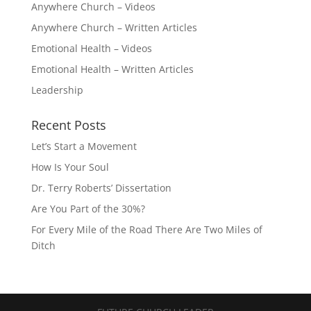
Anywhere Church – Videos
Anywhere Church – Written Articles
Emotional Health – Videos
Emotional Health – Written Articles
Leadership
Recent Posts
Let’s Start a Movement
How Is Your Soul
Dr. Terry Roberts’ Dissertation
Are You Part of the 30%?
For Every Mile of the Road There Are Two Miles of
Ditch