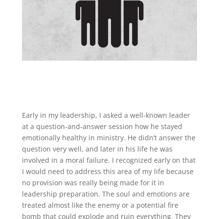
Early in my leadership, I asked a well-known leader
at a question-and-answer session how he stayed
emotionally healthy in ministry. He didn’t answer the
question very well, and later in his life he was
involved in a moral failure. I recognized early on that
I would need to address this area of my life because
no provision was really being made for it in
leadership preparation. The soul and emotions are
treated almost like the enemy or a potential fire
bomb that could explode and ruin everything. They