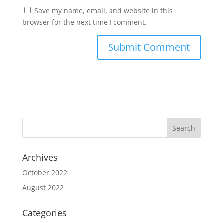
Save my name, email, and website in this
browser for the next time I comment.
Archives
October 2022
August 2022
Categories