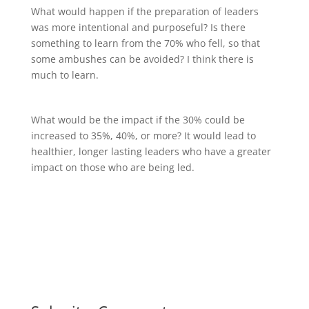
What would happen if the preparation of leaders
was more intentional and purposeful? Is there
something to learn from the 70% who fell, so that
some ambushes can be avoided? I think there is
much to learn.
What would be the impact if the 30% could be
increased to 35%, 40%, or more? It would lead to
healthier, longer lasting leaders who have a greater
impact on those who are being led.