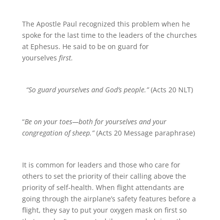
The Apostle Paul recognized this problem when he
spoke for the last time to the leaders of the churches
at Ephesus. He said to be on guard for
yourselves
first.
“So guard yourselves and God’s people.”
(Acts 20 NLT)
“
Be on your toes—both for yourselves and your
congregation of sheep.”
(Acts 20 Message paraphrase)
It is common for leaders and those who care for
others to set the priority of their calling above the
priority of self-health. When flight attendants are
going through the airplane’s safety features before a
flight, they say to put your oxygen mask on first so