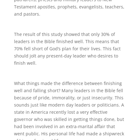
Testament apostles, prophets, evangelists, teachers,
and pastors.
The result of this study showed that only 30% of
leaders in the Bible finished well. This means that
70% fell short of God’s plan for their lives. This fact
should jolt any present-day leader who desires to
finish well.
What things made the difference between finishing
well and falling short? Many leaders in the Bible fell
because of pride, immorality, or just insecurity. This
sounds just like modern day leaders or politicians. A
state in America recently lost a very effective
governor who was skilled in getting things done, but
had been involved in an extra-marital affair that
went public. His personal life had made a shipwreck