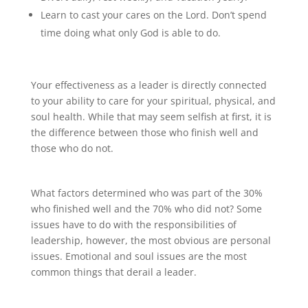
Learn to cast your cares on the Lord. Don’t spend
time doing what only God is able to do.
Your effectiveness as a leader is directly connected
to your ability to care for your spiritual, physical, and
soul health. While that may seem selfish at first, it is
the difference between those who finish well and
those who do not.
What factors determined who was part of the 30%
who finished well and the 70% who did not? Some
issues have to do with the responsibilities of
leadership, however, the most obvious are personal
issues. Emotional and soul issues are the most
common things that derail a leader.