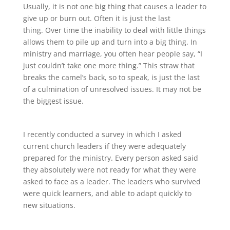
Usually, it is not one big thing that causes a leader to
give up or burn out. Often it is just the last
thing. Over time the inability to deal with little things
allows them to pile up and turn into a big thing. In
ministry and marriage, you often hear people say, “I
just couldn’t take one more thing.” This straw that
breaks the camel’s back, so to speak, is just the last
of a culmination of unresolved issues. It may not be
the biggest issue.
I recently conducted a survey in which I asked
current church leaders if they were adequately
prepared for the ministry. Every person asked said
they absolutely were not ready for what they were
asked to face as a leader. The leaders who survived
were quick learners, and able to adapt quickly to
new situations.