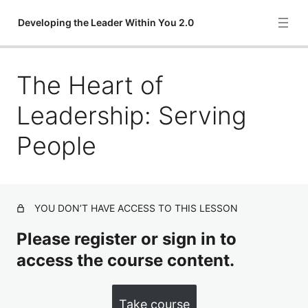
Developing the Leader Within You 2.0
The Heart of
The Definition of Leadership: Influence
The Key to Leadership: Priorities
Leadership: Serving
The Foundation of Leadership: Character
People
The Ultimate Test of Leadership: Creating Positive
Change
The Quickest Way to Gain Leadership: Problem Solving
YOU DON’T HAVE ACCESS TO THIS LESSON
The Extra Plus in Leadership: Attitude
Please register or sign in to
access the course content.
The Heart of Leadership: Serving People
The Indispensable Quality of Leadership: Vision
Take course