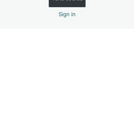
The Price Tag of Leadership: Self-Discipline
Sign in
The Expansion of Leadership: Personal Growth
Previous
Next