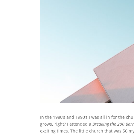
In the 1980’s and 1990’s I was all in for the c
grows, right? I attended a
Breaking the 200 Barr
exciting times. The little church that was 56 