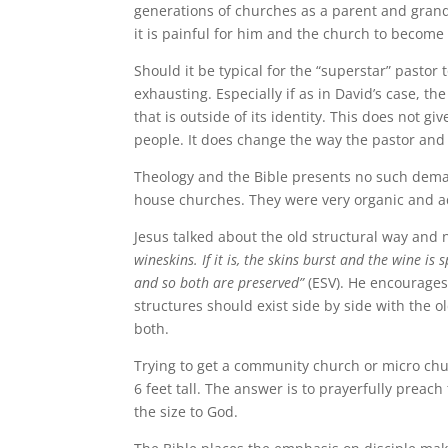
generations of churches as a parent and grandp
it is painful for him and the church to become
Should it be typical for the “superstar” pastor 
exhausting. Especially if as in David’s case, the
that is outside of its identity. This does not 
people. It does change the way the pastor and
Theology and the Bible presents no such deman
house churches. They were very organic and ad
Jesus talked about the old structural way and
wineskins. If it is, the skins burst and the wine is
and so both are preserved”
(ESV). He encourages
structures should exist side by side with the o
both.
Trying to get a community church or micro chu
6 feet tall. The answer is to prayerfully preach
the size to God.