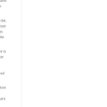
l and
h
 be.
erson
as
ake
e is
tor
red
 him
nars