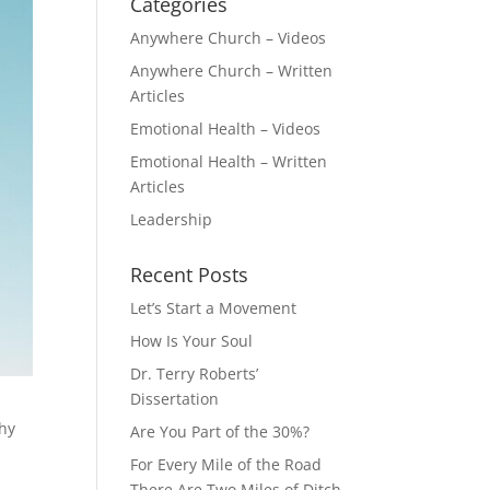
Categories
Anywhere Church – Videos
Anywhere Church – Written
Articles
Emotional Health – Videos
Emotional Health – Written
Articles
Leadership
Recent Posts
Let’s Start a Movement
How Is Your Soul
Dr. Terry Roberts’
Dissertation
thy
Are You Part of the 30%?
s
For Every Mile of the Road
There Are Two Miles of Ditch