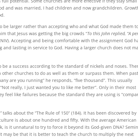
 full potential. Some churches are more effective if they stay smal
od and was married, I had children and now grandchildren. Growt
od.
 to be larger rather than accepting who and what God made them to
him that Jesus was getting the big crowds “
To this John replied, “A p
(NIV). Accepting and being comfortable with the assignment God h
ng and lasting in service to God. Having a larger church does not m
o be a success according to the standard of nickels and noses. Ther
 other churches to do as well as them or surpass them. When pas
any are you running” he responds, “five thousand”. This usually
“Not really, I just wanted you to like me better”. Only in their most
y feel like failures because the standard they are using is “compa
t”
talks about the “The Rule of 150” (184). It has been discovered by
 culture is about one hundred and fifty. With the average American
 is it unnatural to try to force it beyond its God-given DNA? Semi
 may be that it is better to teach the church to multiply the next