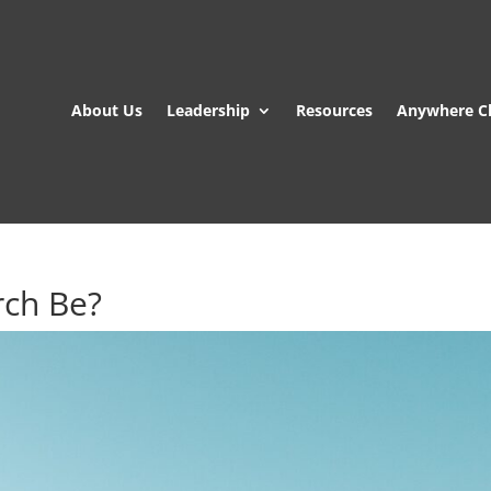
About Us
Leadership
Resources
Anywhere C
rch Be?