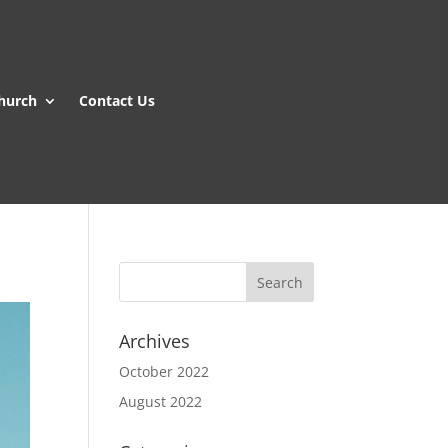
hurch
Contact Us
Archives
October 2022
August 2022