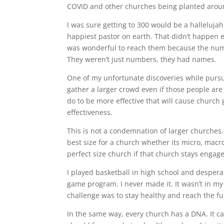
COVID and other churches being planted aroun
I was sure getting to 300 would be a halleluj
happiest pastor on earth. That didn’t happen ei
was wonderful to reach them because the num
They weren’t just numbers, they had names.
One of my unfortunate discoveries while pursu
gather a larger crowd even if those people are 
do to be more effective that will cause churc
effectiveness.
This is not a condemnation of larger churches.
best size for a church whether its micro, mac
perfect size church if that church stays engag
I played basketball in high school and despera
game program. I never made it. It wasn’t in m
challenge was to stay healthy and reach the fu
In the same way, every church has a DNA. It ca