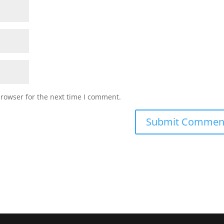
browser for the next time I comment.