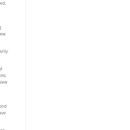
red,
g
few
rily
ld
ins,
 New
yond
eave