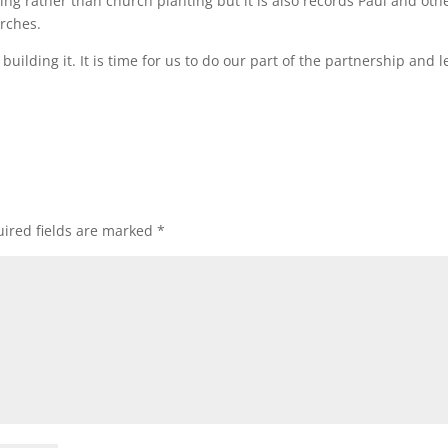
ng rather than church planting but it is also records Paul and oth
urches.
uilding it. It is time for us to do our part of the partnership and 
ired fields are marked
*