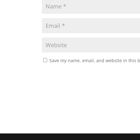
Save my name, email, and website in this 