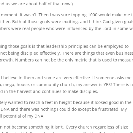
d us we are about half of that now.)
ah moment. It wasn’t. Then I was sure topping 1000 would make me 
ther. Both of those goals were exciting, and I think God-given goals
bers were real people who were influenced by the Lord in some w
ing those goals is that leadership principles can be employed to
not being discipled effectively. There are things that even busines
h growth. Numbers can not be the only metric that is used to measu
 I believe in them and some are very effective. If someone asks me
ro, mega, house, or community church, my answer is YES! There is 
ed in the harvest and continues to make disciples.
tely wanted to reach 6 feet in height because it looked good in the
y DNA and there was nothing I could do except be frustrated. My
ll potential of my DNA.
n not become something it isn’t. Every church regardless of size