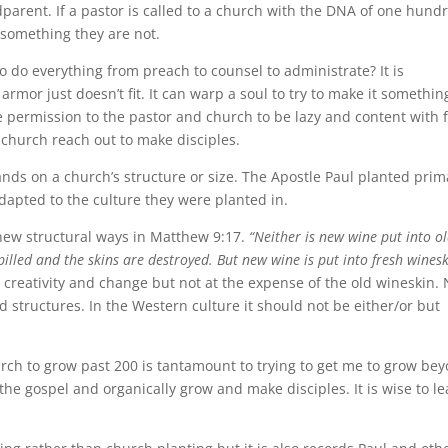
arent. If a pastor is called to a church with the DNA of one hund
 something they are not.
to do everything from preach to counsel to administrate? It is
 armor just doesn’t fit. It can warp a soul to try to make it somethin
give permission to the pastor and church to be lazy and content with 
 church reach out to make disciples.
ds on a church’s structure or size. The Apostle Paul planted prima
apted to the culture they were planted in.
 new structural ways in Matthew 9:17.
“Neither is new wine put into o
 spilled and the skins are destroyed. But new wine is put into fresh winesk
 creativity and change but not at the expense of the old wineskin.
ld structures. In the Western culture it should not be either/or but
rch to grow past 200 is tantamount to trying to get me to grow be
 the gospel and organically grow and make disciples. It is wise to l