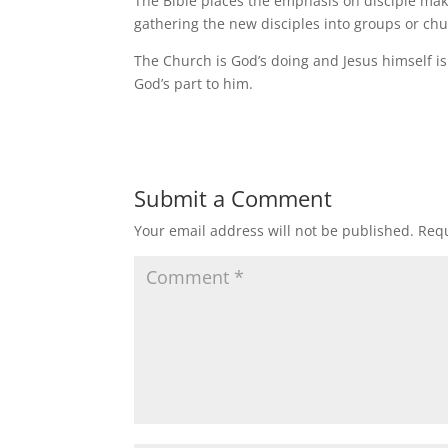
The Bible places the emphasis on disciple maki
gathering the new disciples into groups or ch
The Church is God’s doing and Jesus himself is b
God’s part to him.
Submit a Comment
Your email address will not be published.
Requ