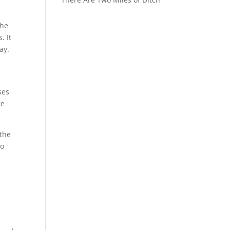
the
. It
ay.
ses
re
 the
no