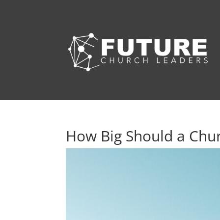
How Big Should a Chu