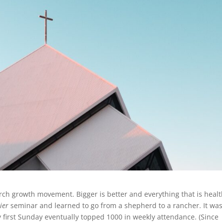
hurch growth movement. Bigger is better and everything that is heal
ier
seminar and learned to go from a shepherd to a rancher. It wa
my first Sunday eventually topped 1000 in weekly attendance. (Since