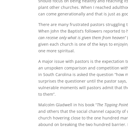
should focus on being healthy and reaching its
plant other churches. When I reached adultho
can come generationally and that is just as go
There are many frustrated pastors struggling
When John the Baptist’s followers reported to 
can receive only what is given them from heaven”
given each church is one of the keys to enjoyi
one more spiritual.
A major issue with pastors is the expectation t
an unspoken comparison and competition with
in South Carolina is asked the question “how m
surprises the questioner until the pastor says, 
vulnerable moments will pastors admit that the
to them”.
Malcolm Gladwell in his book “
The Tipping Poin
and others that the social channel capacity of
church hovering close to the one hundred mark,
abound on breaking the two hundred barrier. It